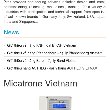
Pites provides engineering services including design and install,
commissioning, relocating, maintaince , training...for a variety of
industries with participation and technical support from specilists
of well- known brands in Germany, Italy, Switzerland, USA, Japan,
India and Singapore...
News
Giới thiệu về hãng KNF - đại lý KNF Vietnam
Giới thiệu về hãng Pfannenberg - đại lý Pfannenberg Vietnam
Giới thiệu về hãng Barel - đại lý Barel Vietnam
Giới thiệu hãng ACTREG - đại lý hãng ACTREG VIETNAM
Micatrone Vietnam