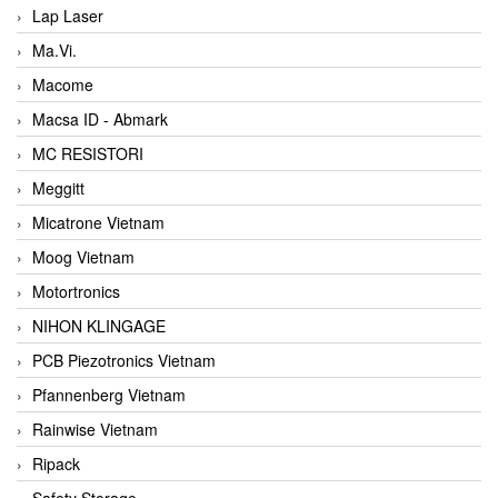
Lap Laser
Ma.Vi.
Macome
Macsa ID - Abmark
MC RESISTORI
Meggitt
Micatrone Vietnam
Moog Vietnam
Motortronics
NIHON KLINGAGE
PCB Piezotronics Vietnam
Pfannenberg Vietnam
Rainwise Vietnam
Ripack
Safety Storage