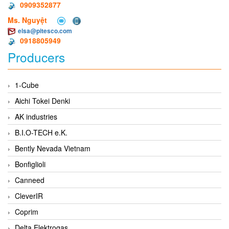
0909352877
Ms. Nguyệt
elsa@pitesco.com
0918805949
Producers
1-Cube
Aichi Tokei Denki
AK industries
B.I.O-TECH e.K.
Bently Nevada Vietnam
Bonfiglioli
Canneed
CleverIR
Coprim
Delta Elektrogas