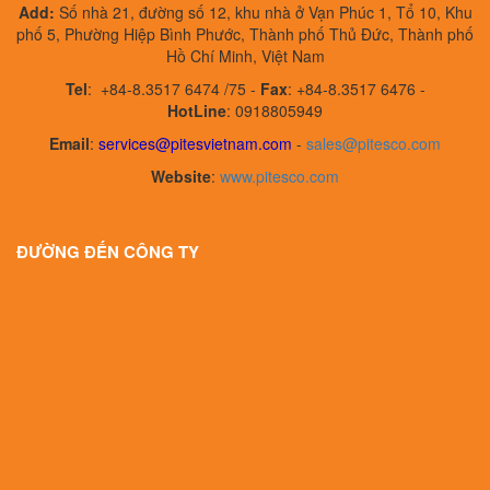
Add:
Số nhà 21, đường số 12, khu nhà ở Vạn Phúc 1, Tổ 10, Khu
phố 5, Phường Hiệp Bình Phước, Thành phố Thủ Đức, Thành phố
Hồ Chí Minh, Việt Nam
Tel
:
+84-8.3517 6474 /75 -
Fax
:
+84-8.3517 6476 -
HotLine
: 0918805949
Email
:
services@pitesvietnam.com
-
sales
@pitesco.com
Website
:
www.pitesco.com
ĐƯỜNG ĐẾN CÔNG TY