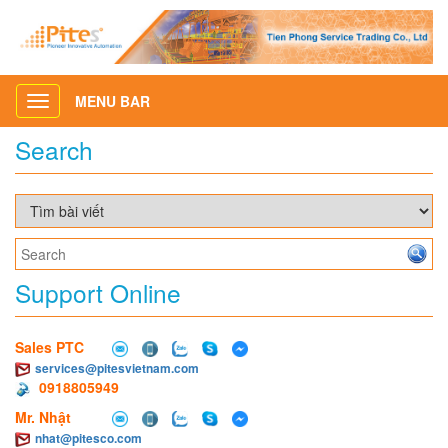
MENU BAR
Toggle
navigation
Search
Support Online
Sales PTC
services@pitesvietnam.com
0918805949
Mr. Nhật
nhat@pitesco.com