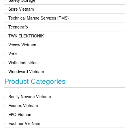
Sibre Vietnam
Technical Marine Services (TMS)
Tecnotrafo
TWK ELEKTRONIK
Vecow Vietnam
Veris
Watts Industries
Woodward Vietnam
Product Categories
Bently Nevada Vietnam
Econex Vietnam
EKO Vietnam
Euchner VietNam