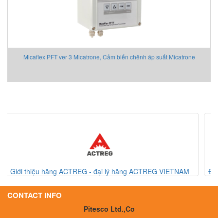
Micaflex PFT ver 3 Micatrone, Cảm biến chênh áp suất Micatrone
CTREG VIETNAM
Đồng hồ đo lưu lượng khí/ thiết bị đo lưu lượng khí
Denki
CONTACT INFO
Pitesco Ltd.,Co