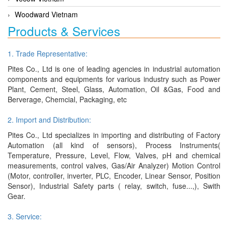
Woodward Vietnam
Products & Services
1. Trade Representative:
Pites Co., Ltd is one of leading agencies in industrial automation
components and equipments for various industry such as Power
Plant, Cement, Steel, Glass, Automation, Oil &Gas, Food and
Berverage, Chemcial, Packaging, etc
2. Import and Distribution:
Pites Co., Ltd specializes in importing and distributing of Factory
Automation (all kind of sensors), Process Instruments(
Temperature, Pressure, Level, Flow, Valves, pH and chemical
measurements, control valves, Gas/Air Analyzer) Motion Control
(Motor, controller, inverter, PLC, Encoder, Linear Sensor, Position
Sensor), Industrial Safety parts ( relay, switch, fuse...,), Swith
Gear.
3. Service: