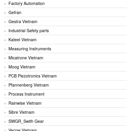
Factory Automation
Gefran
Gestra Vietnam
Industrial Safety parts
Kateel Vietnam
Measuring Instruments
Micatrone Vietnam
Moog Vietnam
PCB Piezotronics Vietnam
Pfannenberg Vietnam
Process Instrument
Rainwise Vietnam
Sibre Vietnam
SWGR_Swith Gear
Vecow Vietnam