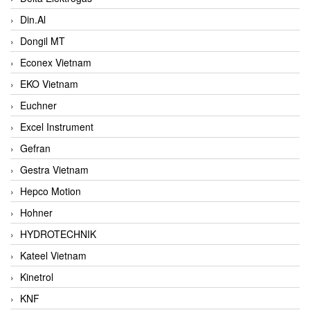
Din.Al
Dongil MT
Econex Vietnam
EKO Vietnam
Euchner
Excel Instrument
Gefran
Gestra Vietnam
Hepco Motion
Hohner
HYDROTECHNIK
Kateel Vietnam
Kinetrol
KNF