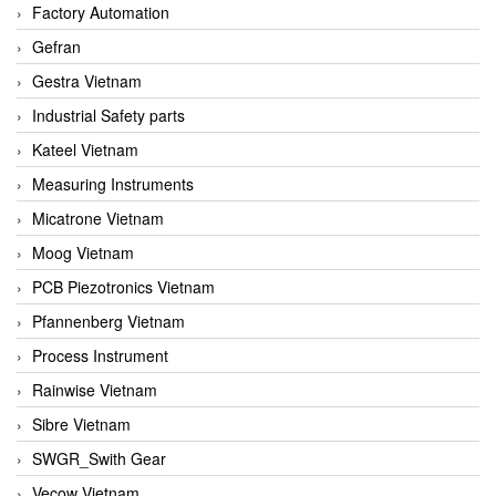
Factory Automation
Gefran
Gestra Vietnam
Industrial Safety parts
Kateel Vietnam
Measuring Instruments
Micatrone Vietnam
Moog Vietnam
PCB Piezotronics Vietnam
Pfannenberg Vietnam
Process Instrument
Rainwise Vietnam
Sibre Vietnam
SWGR_Swith Gear
Vecow Vietnam