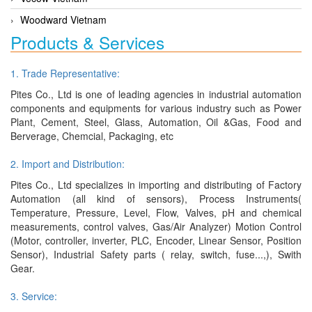
Woodward Vietnam
Products & Services
1. Trade Representative:
Pites Co., Ltd is one of leading agencies in industrial automation
components and equipments for various industry such as Power
Plant, Cement, Steel, Glass, Automation, Oil &Gas, Food and
Berverage, Chemcial, Packaging, etc
2. Import and Distribution:
Pites Co., Ltd specializes in importing and distributing of Factory
Automation (all kind of sensors), Process Instruments(
Temperature, Pressure, Level, Flow, Valves, pH and chemical
measurements, control valves, Gas/Air Analyzer) Motion Control
(Motor, controller, inverter, PLC, Encoder, Linear Sensor, Position
Sensor), Industrial Safety parts ( relay, switch, fuse...,), Swith
Gear.
3. Service: