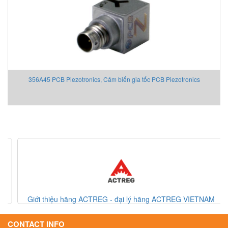
356A45 PCB Piezotronics, Cảm biến gia tốc PCB Piezotronics
Giới thiệu hãng ACTREG - đại lý hãng ACTREG VIETNAM
CONTACT INFO