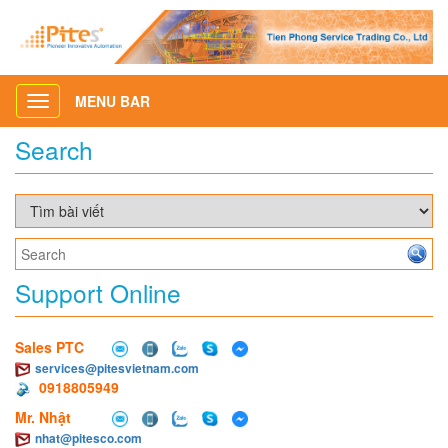
MENU BAR
Toggle
navigation
Search
Support Online
Sales PTC
services@pitesvietnam.com
0918805949
Mr. Nhật
nhat@pitesco.com