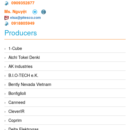
0909352877
Ms. Nguyệt
elsa@pitesco.com
0918805949
Producers
1-Cube
Aichi Tokei Denki
AK industries
B.I.O-TECH e.K.
Bently Nevada Vietnam
Bonfiglioli
Canneed
CleverIR
Coprim
Delta Elektrogas