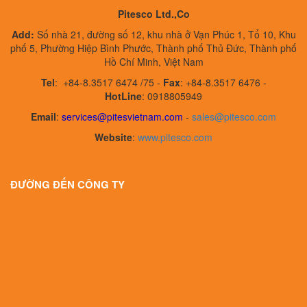
Pitesco Ltd.,Co
Add:
Số nhà 21, đường số 12, khu nhà ở Vạn Phúc 1, Tổ 10, Khu
phố 5, Phường Hiệp Bình Phước, Thành phố Thủ Đức, Thành phố
Hồ Chí Minh, Việt Nam
Tel
:
+84-8.3517 6474 /75 -
Fax
:
+84-8.3517 6476 -
HotLine
: 0918805949
Email
:
services@pitesvietnam.com
-
sales
@pitesco.com
Website
:
www.pitesco.com
ĐƯỜNG ĐẾN CÔNG TY