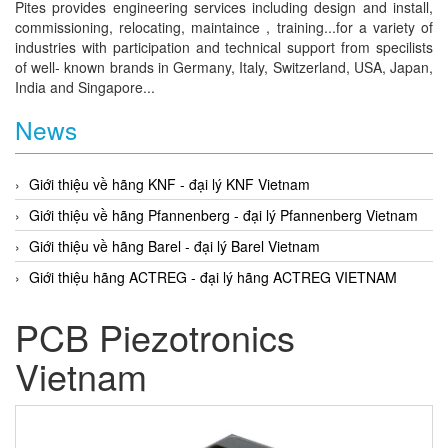
Pites provides engineering services including design and install,
commissioning, relocating, maintaince , training...for a variety of
industries with participation and technical support from specilists
of well- known brands in Germany, Italy, Switzerland, USA, Japan,
India and Singapore...
News
Giới thiệu về hãng KNF - đại lý KNF Vietnam
Giới thiệu về hãng Pfannenberg - đại lý Pfannenberg Vietnam
Giới thiệu về hãng Barel - đại lý Barel Vietnam
Giới thiệu hãng ACTREG - đại lý hãng ACTREG VIETNAM
PCB Piezotronics
Vietnam