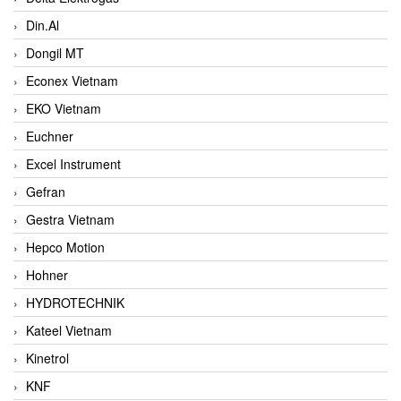
Din.Al
Dongil MT
Econex Vietnam
EKO Vietnam
Euchner
Excel Instrument
Gefran
Gestra Vietnam
Hepco Motion
Hohner
HYDROTECHNIK
Kateel Vietnam
Kinetrol
KNF