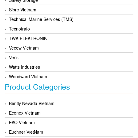
Sibre Vietnam
Technical Marine Services (TMS)
Tecnotrafo
TWK ELEKTRONIK
Vecow Vietnam
Veris
Watts Industries
Woodward Vietnam
Product Categories
Bently Nevada Vietnam
Econex Vietnam
EKO Vietnam
Euchner VietNam