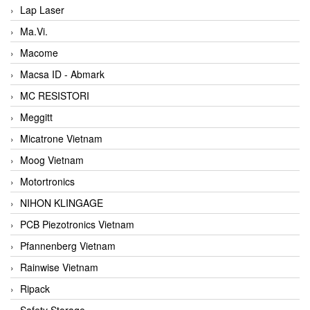
Lap Laser
Ma.Vi.
Macome
Macsa ID - Abmark
MC RESISTORI
Meggitt
Micatrone Vietnam
Moog Vietnam
Motortronics
NIHON KLINGAGE
PCB Piezotronics Vietnam
Pfannenberg Vietnam
Rainwise Vietnam
Ripack
Safety Storage