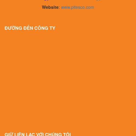
Website
:
www.pitesco.com
ĐƯỜNG ĐẾN CÔNG TY
GIỮ LIÊN LẠC VỚI CHÚNG TÔI