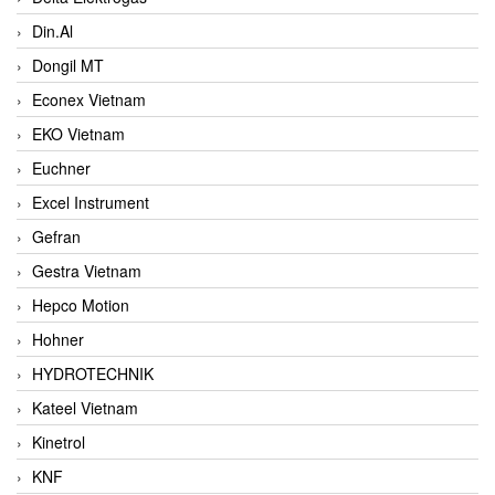
Din.Al
Dongil MT
Econex Vietnam
EKO Vietnam
Euchner
Excel Instrument
Gefran
Gestra Vietnam
Hepco Motion
Hohner
HYDROTECHNIK
Kateel Vietnam
Kinetrol
KNF