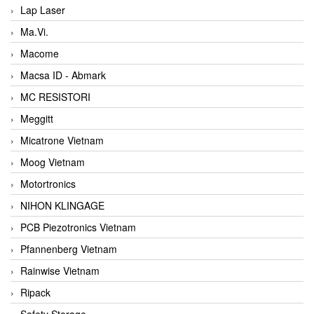
Lap Laser
Ma.Vi.
Macome
Macsa ID - Abmark
MC RESISTORI
Meggitt
Micatrone Vietnam
Moog Vietnam
Motortronics
NIHON KLINGAGE
PCB Piezotronics Vietnam
Pfannenberg Vietnam
Rainwise Vietnam
Ripack
Safety Storage