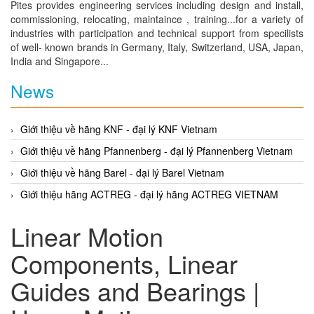
Pites provides engineering services including design and install,
commissioning, relocating, maintaince , training...for a variety of
industries with participation and technical support from specilists
of well- known brands in Germany, Italy, Switzerland, USA, Japan,
India and Singapore...
News
Giới thiệu về hãng KNF - đại lý KNF Vietnam
Giới thiệu về hãng Pfannenberg - đại lý Pfannenberg Vietnam
Giới thiệu về hãng Barel - đại lý Barel Vietnam
Giới thiệu hãng ACTREG - đại lý hãng ACTREG VIETNAM
Linear Motion
Components, Linear
Guides and Bearings |