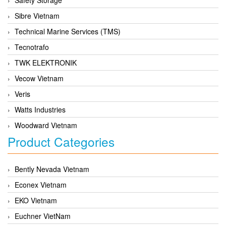
Sibre Vietnam
Technical Marine Services (TMS)
Tecnotrafo
TWK ELEKTRONIK
Vecow Vietnam
Veris
Watts Industries
Woodward Vietnam
Product Categories
Bently Nevada Vietnam
Econex Vietnam
EKO Vietnam
Euchner VietNam