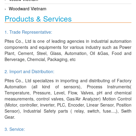
Woodward Vietnam
Products & Services
1. Trade Representative:
Pites Co., Ltd is one of leading agencies in industrial automation
components and equipments for various industry such as Power
Plant, Cement, Steel, Glass, Automation, Oil &Gas, Food and
Berverage, Chemcial, Packaging, etc
2. Import and Distribution:
Pites Co., Ltd specializes in importing and distributing of Factory
Automation (all kind of sensors), Process Instruments(
Temperature, Pressure, Level, Flow, Valves, pH and chemical
measurements, control valves, Gas/Air Analyzer) Motion Control
(Motor, controller, inverter, PLC, Encoder, Linear Sensor, Position
Sensor), Industrial Safety parts ( relay, switch, fuse...,), Swith
Gear.
3. Service: