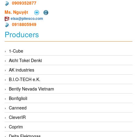
0909352877
Ms. Nguyệt
elsa@pitesco.com
0918805949
Producers
1-Cube
Aichi Tokei Denki
AK industries
B.I.O-TECH e.K.
Bently Nevada Vietnam
Bonfiglioli
Canneed
CleverIR
Coprim
Delta Elektrogas