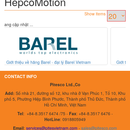
HepcoMotion
Show items
Đang cập nhật ...
ietnam
Giới thiệu hãng ACTREG - đại lý hãng ACTREG V
CONTACT INFO
Pitesco Ltd.,Co
Add:
Số nhà 21, đường số 12, khu nhà ở Vạn Phúc 1, Tổ 10, Khu
phố 5, Phường Hiệp Bình Phước, Thành phố Thủ Đức, Thành phố
Hồ Chí Minh, Việt Nam
Tel
:
+84-8.3517 6474 /75 -
Fax
:
+84-8.3517 6476 -
HotLine
: 0918805949
Email
:
services@pitesvietnam.com
-
sales
@pitesco.com