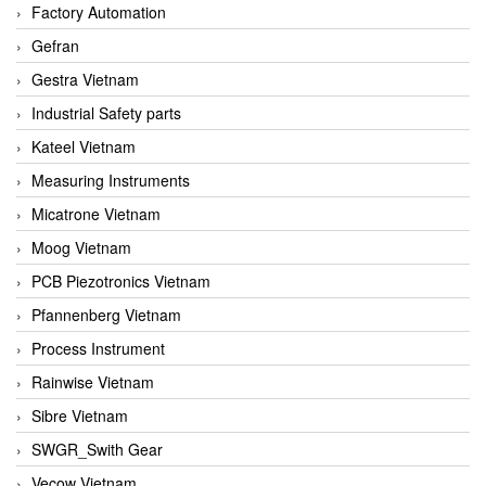
Factory Automation
Gefran
Gestra Vietnam
Industrial Safety parts
Kateel Vietnam
Measuring Instruments
Micatrone Vietnam
Moog Vietnam
PCB Piezotronics Vietnam
Pfannenberg Vietnam
Process Instrument
Rainwise Vietnam
Sibre Vietnam
SWGR_Swith Gear
Vecow Vietnam