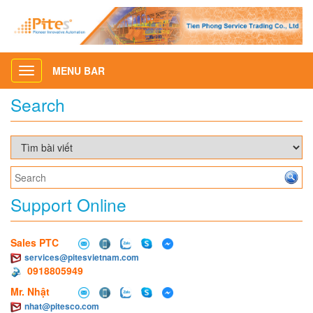
MENU BAR
Toggle
navigation
Search
Support Online
Sales PTC
services@pitesvietnam.com
0918805949
Mr. Nhật
nhat@pitesco.com