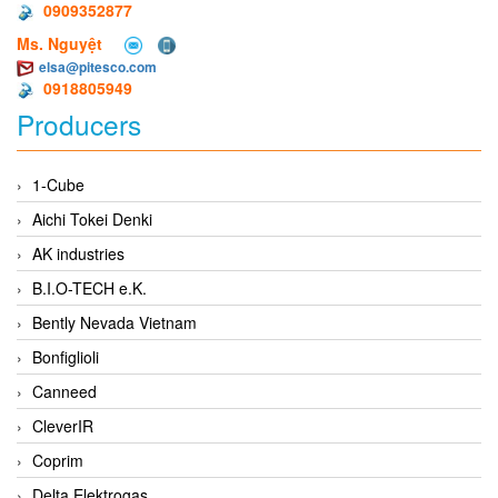
0909352877
Ms. Nguyệt
elsa@pitesco.com
0918805949
Producers
1-Cube
Aichi Tokei Denki
AK industries
B.I.O-TECH e.K.
Bently Nevada Vietnam
Bonfiglioli
Canneed
CleverIR
Coprim
Delta Elektrogas