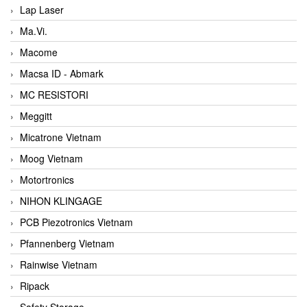
Lap Laser
Ma.Vi.
Macome
Macsa ID - Abmark
MC RESISTORI
Meggitt
Micatrone Vietnam
Moog Vietnam
Motortronics
NIHON KLINGAGE
PCB Piezotronics Vietnam
Pfannenberg Vietnam
Rainwise Vietnam
Ripack
Safety Storage