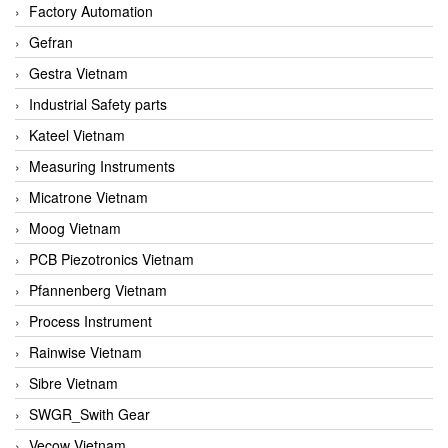
Factory Automation
Gefran
Gestra Vietnam
Industrial Safety parts
Kateel Vietnam
Measuring Instruments
Micatrone Vietnam
Moog Vietnam
PCB Piezotronics Vietnam
Pfannenberg Vietnam
Process Instrument
Rainwise Vietnam
Sibre Vietnam
SWGR_Swith Gear
Vecow Vietnam