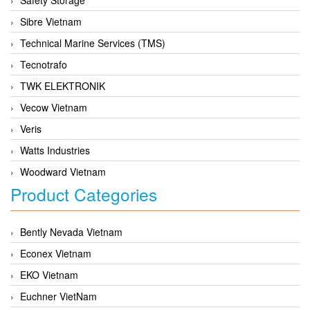
Sibre Vietnam
Technical Marine Services (TMS)
Tecnotrafo
TWK ELEKTRONIK
Vecow Vietnam
Veris
Watts Industries
Woodward Vietnam
Product Categories
Bently Nevada Vietnam
Econex Vietnam
EKO Vietnam
Euchner VietNam