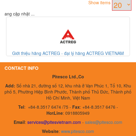
Show items
Đang cập nhật ...
- đại lý hãng ACTREG VIETNAM
Đồng hồ đo lưu lượng khí/ thiết b
Denk
CONTACT INFO
Pitesco Ltd.,Co
Add:
Số nhà 21, đường số 12, khu nhà ở Vạn Phúc 1, Tổ 10, Khu
phố 5, Phường Hiệp Bình Phước, Thành phố Thủ Đức, Thành phố
Hồ Chí Minh, Việt Nam
Tel
:
+84-8.3517 6474 /75 -
Fax
:
+84-8.3517 6476 -
HotLine
: 0918805949
Email
:
services@pitesvietnam.com
-
sales
@pitesco.com
Website
:
www.pitesco.com