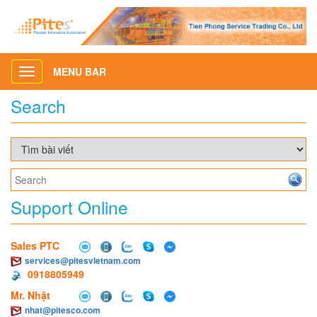
MENU BAR
Toggle
navigation
Search
Support Online
Sales PTC
services@pitesvietnam.com
0918805949
Mr. Nhật
nhat@pitesco.com