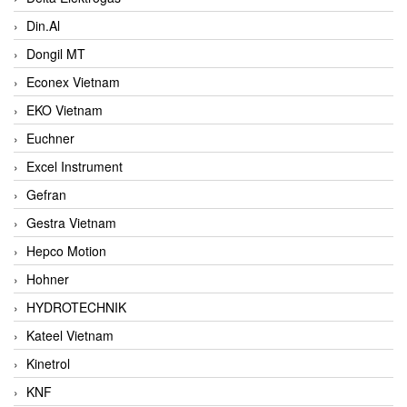
Din.Al
Dongil MT
Econex Vietnam
EKO Vietnam
Euchner
Excel Instrument
Gefran
Gestra Vietnam
Hepco Motion
Hohner
HYDROTECHNIK
Kateel Vietnam
Kinetrol
KNF