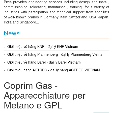
Pites provides engineering services including design and install,
commissioning, relocating, maintaince , training...for a variety of
industries with participation and technical support from specilists
of well- known brands in Germany, Italy, Switzerland, USA, Japan,
India and Singapore...
News
Giới thiệu về hãng KNF - đại lý KNF Vietnam
Giới thiệu về hãng Pfannenberg - đại lý Pfannenberg Vietnam
Giới thiệu về hãng Barel - đại lý Barel Vietnam
Giới thiệu hãng ACTREG - đại lý hãng ACTREG VIETNAM
Coprim Gas -
Apparecchiature per
Metano e GPL