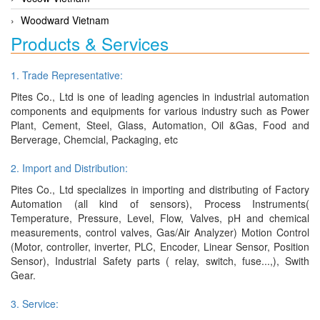
Woodward Vietnam
Products & Services
1. Trade Representative:
Pites Co., Ltd is one of leading agencies in industrial automation
components and equipments for various industry such as Power
Plant, Cement, Steel, Glass, Automation, Oil &Gas, Food and
Berverage, Chemcial, Packaging, etc
2. Import and Distribution:
Pites Co., Ltd specializes in importing and distributing of Factory
Automation (all kind of sensors), Process Instruments(
Temperature, Pressure, Level, Flow, Valves, pH and chemical
measurements, control valves, Gas/Air Analyzer) Motion Control
(Motor, controller, inverter, PLC, Encoder, Linear Sensor, Position
Sensor), Industrial Safety parts ( relay, switch, fuse...,), Swith
Gear.
3. Service: