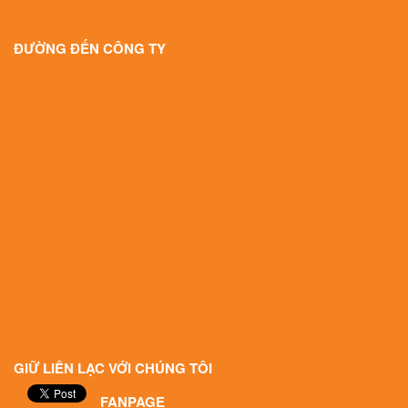
ĐƯỜNG ĐẾN CÔNG TY
GIỮ LIÊN LẠC VỚI CHÚNG TÔI
FANPAGE