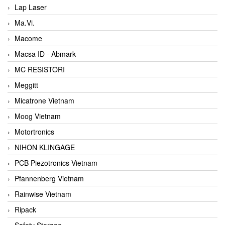
Lap Laser
Ma.Vi.
Macome
Macsa ID - Abmark
MC RESISTORI
Meggitt
Micatrone Vietnam
Moog Vietnam
Motortronics
NIHON KLINGAGE
PCB Piezotronics Vietnam
Pfannenberg Vietnam
Rainwise Vietnam
Ripack
Safety Storage