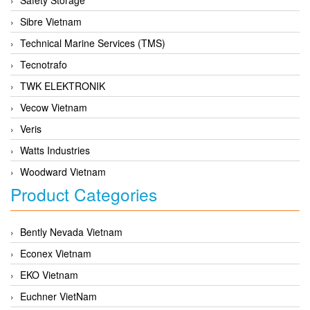
Sibre Vietnam
Technical Marine Services (TMS)
Tecnotrafo
TWK ELEKTRONIK
Vecow Vietnam
Veris
Watts Industries
Woodward Vietnam
Product Categories
Bently Nevada Vietnam
Econex Vietnam
EKO Vietnam
Euchner VietNam