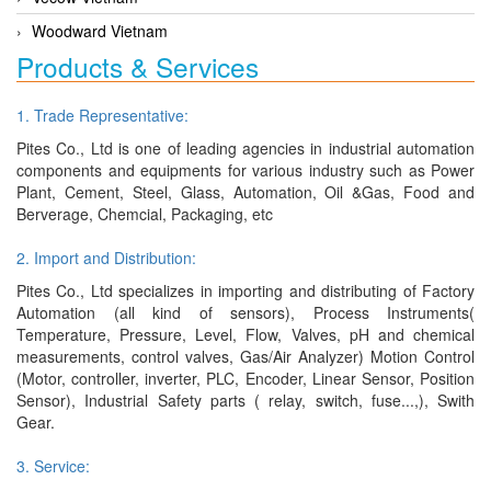
Woodward Vietnam
Products & Services
1. Trade Representative:
Pites Co., Ltd is one of leading agencies in industrial automation
components and equipments for various industry such as Power
Plant, Cement, Steel, Glass, Automation, Oil &Gas, Food and
Berverage, Chemcial, Packaging, etc
2. Import and Distribution:
Pites Co., Ltd specializes in importing and distributing of Factory
Automation (all kind of sensors), Process Instruments(
Temperature, Pressure, Level, Flow, Valves, pH and chemical
measurements, control valves, Gas/Air Analyzer) Motion Control
(Motor, controller, inverter, PLC, Encoder, Linear Sensor, Position
Sensor), Industrial Safety parts ( relay, switch, fuse...,), Swith
Gear.
3. Service: