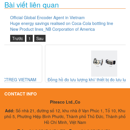
Bài viết liên quan
Official Global Encoder Agent in Vietnam
Huge energy savings realised on Coca-Cola bottling line
New Product lines_NB Corporation of America
Trước
1
Sau
Đồng hồ đo lưu lượng khí/ thiết bị đo lưu lượng khí Aichi Tokei
Denki
CONTACT INFO
Pitesco Ltd.,Co
Add:
Số nhà 21, đường số 12, khu nhà ở Vạn Phúc 1, Tổ 10, Khu
phố 5, Phường Hiệp Bình Phước, Thành phố Thủ Đức, Thành phố
Hồ Chí Minh, Việt Nam