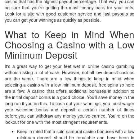
casino that has the highest payout percentage. That way, you can
be sure that you're getting the most money back for your bets.
Look for a site with good customer service and fast payouts so
you can get your winnings as quickly as possible.
What to Keep in Mind When
Choosing a Casino with a Low
Minimum Deposit
It's a great way to get your feet wet in online casino gambling
without risking a lot of cash. However, not all low-deposit casinos
are the same. There are a few things to keep in mind when
selecting a casino with a low minimum deposit, free spins so here
are a few: A casino that offers additional bonuses in addition to
the initial deposit bonus is a good choice. You'll save money in the
long run if you do this. To cash out your winnings, you must wager
your welcome bonus and deposit a certain number of times
before you can withdraw any money you've earned. You're on the
lookout for one with the most stringent requirements.
Keep in mind that a spin samurai casino bonuses with a low
minimum deposit should be reputable and have been in