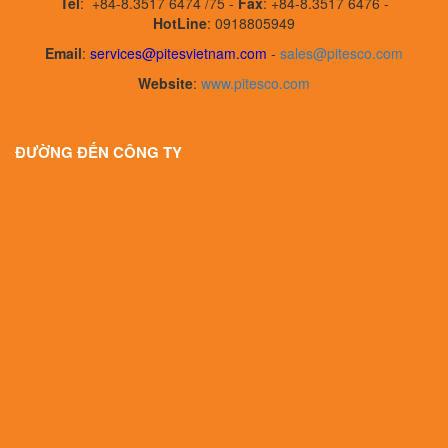
Tel
:
+84-8.3517 6474 /75 -
Fax
:
+84-8.3517 6476 -
HotLine
: 0918805949
Email
:
services@pitesvietnam.com
-
sales
@pitesco.com
Website
:
www.pitesco.com
ĐƯỜNG ĐẾN CÔNG TY