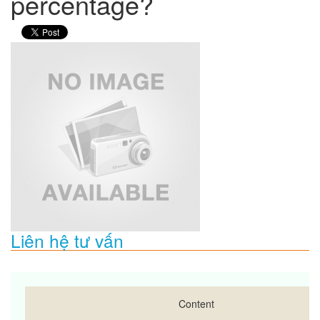
percentage?
Liên hệ tư vấn
Content