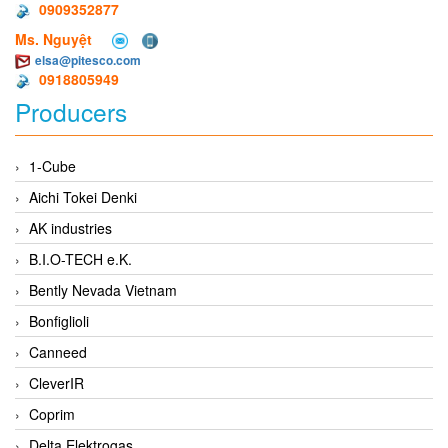
0909352877
Ms. Nguyệt
elsa@pitesco.com
0918805949
Producers
1-Cube
Aichi Tokei Denki
AK industries
B.I.O-TECH e.K.
Bently Nevada Vietnam
Bonfiglioli
Canneed
CleverIR
Coprim
Delta Elektrogas