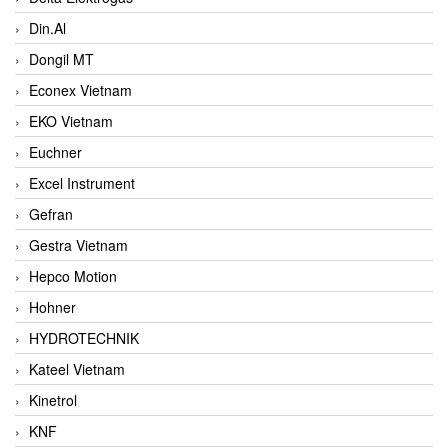
Din.Al
Dongil MT
Econex Vietnam
EKO Vietnam
Euchner
Excel Instrument
Gefran
Gestra Vietnam
Hepco Motion
Hohner
HYDROTECHNIK
Kateel Vietnam
Kinetrol
KNF