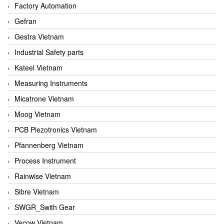
Factory Automation
Gefran
Gestra Vietnam
Industrial Safety parts
Kateel Vietnam
Measuring Instruments
Micatrone Vietnam
Moog Vietnam
PCB Piezotronics Vietnam
Pfannenberg Vietnam
Process Instrument
Rainwise Vietnam
Sibre Vietnam
SWGR_Swith Gear
Vecow Vietnam