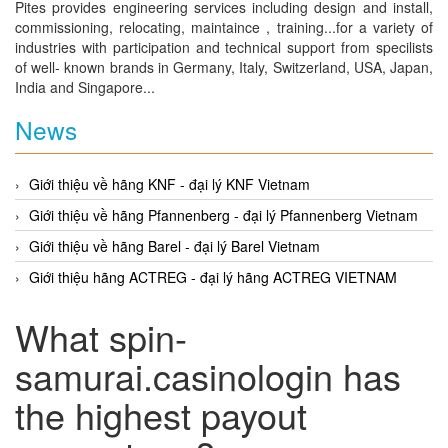
Pites provides engineering services including design and install,
commissioning, relocating, maintaince , training...for a variety of
industries with participation and technical support from specilists
of well- known brands in Germany, Italy, Switzerland, USA, Japan,
India and Singapore...
News
Giới thiệu về hãng KNF - đại lý KNF Vietnam
Giới thiệu về hãng Pfannenberg - đại lý Pfannenberg Vietnam
Giới thiệu về hãng Barel - đại lý Barel Vietnam
Giới thiệu hãng ACTREG - đại lý hãng ACTREG VIETNAM
What spin-
samurai.casinologin has
the highest payout