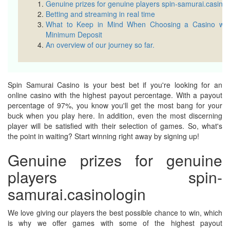
Genuine prizes for genuine players spin-samurai.casinol
Betting and streaming in real time
What to Keep in Mind When Choosing a Casino wit
Minimum Deposit
An overview of our journey so far.
Spin Samurai Casino is your best bet if you're looking for an
online casino with the highest payout percentage. With a payout
percentage of 97%, you know you'll get the most bang for your
buck when you play here. In addition, even the most discerning
player will be satisfied with their selection of games. So, what's
the point in waiting? Start winning right away by signing up!
Genuine prizes for genuine
players spin-
samurai.casinologin
We love giving our players the best possible chance to win, which
is why we offer games with some of the highest payout