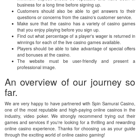
business for a long time before signing up.
Customers should also be able to get answers to their
questions or concerns from the casino's customer service.
Make sure that the casino has a variety of casino games
that you enjoy playing before you sign up.
Find out what percentage of a player's wager is returned in
winnings for each of the live casino games available.
Players should be able to take advantage of special offers
and bonuses at the casino.
The website must be user-friendly and present a
professional image.
An overview of our journey so
far.
We are very happy to have partnered with Spin Samurai Casino,
one of the most reputable and high-paying online casinos in the
industry, video poker. We strongly recommend trying out their
games and services if you're looking for a thrilling and rewarding
online casino experience. Thanks for choosing us as your guide
through the exciting world of online casino gaming!