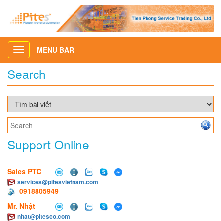
MENU BAR
Toggle
navigation
Search
Support Online
Sales PTC
services@pitesvietnam.com
0918805949
Mr. Nhật
nhat@pitesco.com