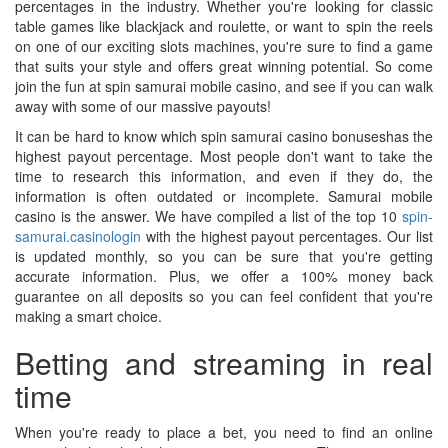
percentages in the industry. Whether you're looking for classic
table games like blackjack and roulette, or want to spin the reels
on one of our exciting slots machines, you're sure to find a game
that suits your style and offers great winning potential. So come
join the fun at spin samurai mobile casino, and see if you can walk
away with some of our massive payouts!
It can be hard to know which spin samurai casino bonuseshas the
highest payout percentage. Most people don't want to take the
time to research this information, and even if they do, the
information is often outdated or incomplete. Samurai mobile
casino is the answer. We have compiled a list of the top 10
spin-
samurai.casinologin
with the highest payout percentages. Our list
is updated monthly, so you can be sure that you're getting
accurate information. Plus, we offer a 100% money back
guarantee on all deposits so you can feel confident that you're
making a smart choice.
Betting and streaming in real
time
When you're ready to place a bet, you need to find an online