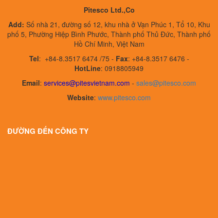
Pitesco Ltd.,Co
Add:
Số nhà 21, đường số 12, khu nhà ở Vạn Phúc 1, Tổ 10, Khu
phố 5, Phường Hiệp Bình Phước, Thành phố Thủ Đức, Thành phố
Hồ Chí Minh, Việt Nam
Tel
:
+84-8.3517 6474 /75 -
Fax
:
+84-8.3517 6476 -
HotLine
: 0918805949
Email
:
services@pitesvietnam.com
-
sales
@pitesco.com
Website
:
www.pitesco.com
ĐƯỜNG ĐẾN CÔNG TY