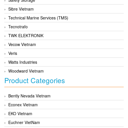
Sibre Vietnam
Technical Marine Services (TMS)
Tecnotrafo
TWK ELEKTRONIK
Vecow Vietnam
Veris
Watts Industries
Woodward Vietnam
Product Categories
Bently Nevada Vietnam
Econex Vietnam
EKO Vietnam
Euchner VietNam