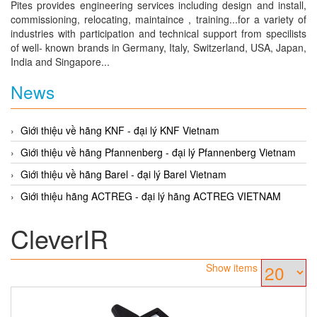
Pites provides engineering services including design and install,
commissioning, relocating, maintaince , training...for a variety of
industries with participation and technical support from specilists
of well- known brands in Germany, Italy, Switzerland, USA, Japan,
India and Singapore...
News
Giới thiệu về hãng KNF - đại lý KNF Vietnam
Giới thiệu về hãng Pfannenberg - đại lý Pfannenberg Vietnam
Giới thiệu về hãng Barel - đại lý Barel Vietnam
Giới thiệu hãng ACTREG - đại lý hãng ACTREG VIETNAM
CleverIR
Show items