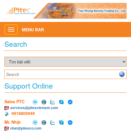
MENU BAR
Toggle
navigation
Search
Support Online
Sales PTC
services@pitesvietnam.com
0918805949
Mr. Nhật
nhat@pitesco.com