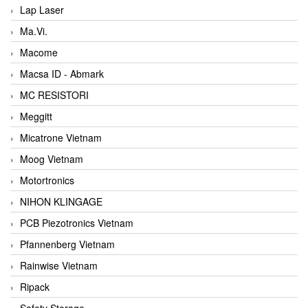
Lap Laser
Ma.Vi.
Macome
Macsa ID - Abmark
MC RESISTORI
Meggitt
Micatrone Vietnam
Moog Vietnam
Motortronics
NIHON KLINGAGE
PCB Piezotronics Vietnam
Pfannenberg Vietnam
Rainwise Vietnam
Ripack
Safety Storage