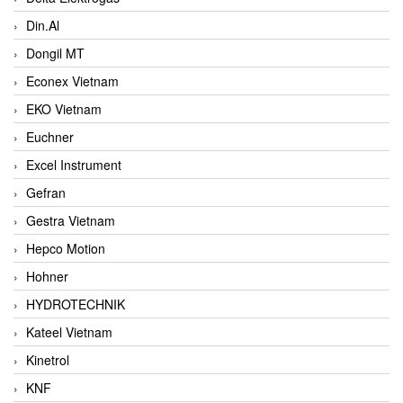
Din.Al
Dongil MT
Econex Vietnam
EKO Vietnam
Euchner
Excel Instrument
Gefran
Gestra Vietnam
Hepco Motion
Hohner
HYDROTECHNIK
Kateel Vietnam
Kinetrol
KNF