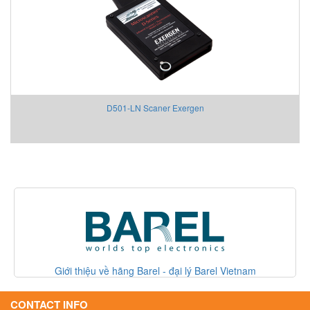
D501-LN Scaner Exergen
Giới thiệu về hãng Barel - đại lý Barel Vietnam
Giới thi
CONTACT INFO