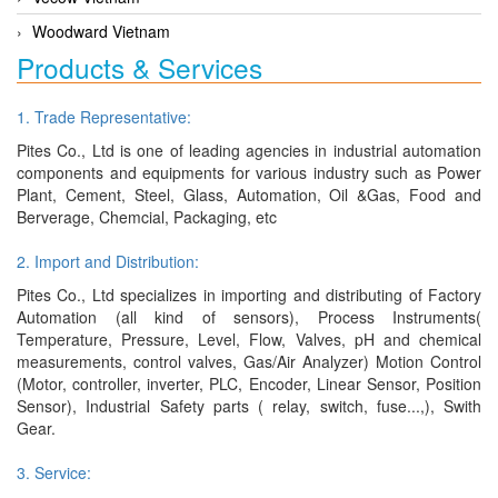
Woodward Vietnam
Products & Services
1. Trade Representative:
Pites Co., Ltd is one of leading agencies in industrial automation
components and equipments for various industry such as Power
Plant, Cement, Steel, Glass, Automation, Oil &Gas, Food and
Berverage, Chemcial, Packaging, etc
2. Import and Distribution:
Pites Co., Ltd specializes in importing and distributing of Factory
Automation (all kind of sensors), Process Instruments(
Temperature, Pressure, Level, Flow, Valves, pH and chemical
measurements, control valves, Gas/Air Analyzer) Motion Control
(Motor, controller, inverter, PLC, Encoder, Linear Sensor, Position
Sensor), Industrial Safety parts ( relay, switch, fuse...,), Swith
Gear.
3. Service: