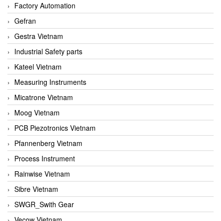
Factory Automation
Gefran
Gestra Vietnam
Industrial Safety parts
Kateel Vietnam
Measuring Instruments
Micatrone Vietnam
Moog Vietnam
PCB Piezotronics Vietnam
Pfannenberg Vietnam
Process Instrument
Rainwise Vietnam
Sibre Vietnam
SWGR_Swith Gear
Vecow Vietnam