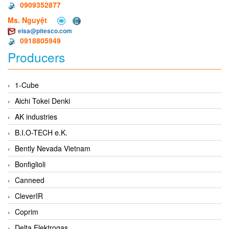
0909352877
Ms. Nguyệt
elsa@pitesco.com
0918805949
Producers
1-Cube
Aichi Tokei Denki
AK industries
B.I.O-TECH e.K.
Bently Nevada Vietnam
Bonfiglioli
Canneed
CleverIR
Coprim
Delta Elektrogas