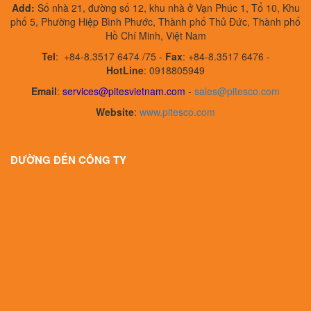
Add:
Số nhà 21, đường số 12, khu nhà ở Vạn Phúc 1, Tổ 10, Khu
phố 5, Phường Hiệp Bình Phước, Thành phố Thủ Đức, Thành phố
Hồ Chí Minh, Việt Nam
Tel
:
+84-8.3517 6474 /75 -
Fax
:
+84-8.3517 6476 -
HotLine
: 0918805949
Email
:
services@pitesvietnam.com
-
sales
@pitesco.com
Website
:
www.pitesco.com
ĐƯỜNG ĐẾN CÔNG TY