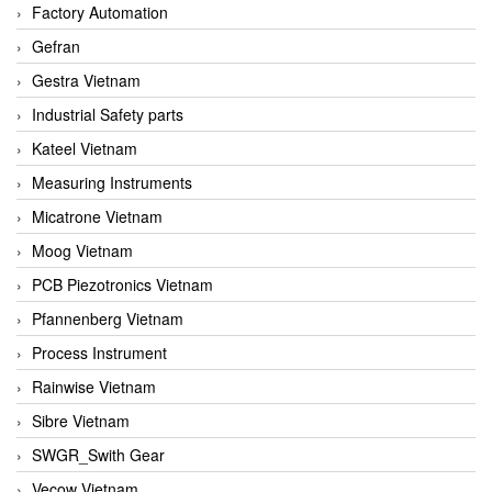
Factory Automation
Gefran
Gestra Vietnam
Industrial Safety parts
Kateel Vietnam
Measuring Instruments
Micatrone Vietnam
Moog Vietnam
PCB Piezotronics Vietnam
Pfannenberg Vietnam
Process Instrument
Rainwise Vietnam
Sibre Vietnam
SWGR_Swith Gear
Vecow Vietnam