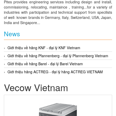
Pites provides engineering services including design and install,
commissioning, relocating, maintaince , training...for a variety of
industries with participation and technical support from specilists
of well- known brands in Germany, Italy, Switzerland, USA, Japan,
India and Singapore...
News
Giới thiệu về hãng KNF - đại lý KNF Vietnam
Giới thiệu về hãng Pfannenberg - đại lý Pfannenberg Vietnam
Giới thiệu về hãng Barel - đại lý Barel Vietnam
Giới thiệu hãng ACTREG - đại lý hãng ACTREG VIETNAM
Vecow Vietnam