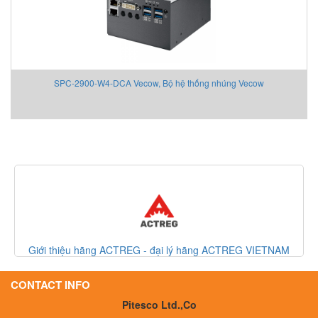
SPC-2900-W4-DCA Vecow, Bộ hệ thống nhúng Vecow
Giới thiệu hãng ACTREG - đại lý hãng ACTREG VIETNAM
CONTACT INFO
Pitesco Ltd.,Co