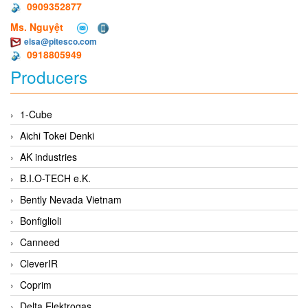
0909352877
Ms. Nguyệt
elsa@pitesco.com
0918805949
Producers
1-Cube
Aichi Tokei Denki
AK industries
B.I.O-TECH e.K.
Bently Nevada Vietnam
Bonfiglioli
Canneed
CleverIR
Coprim
Delta Elektrogas