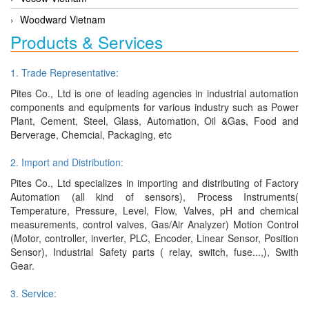
Woodward Vietnam
Products & Services
1. Trade Representative:
Pites Co., Ltd is one of leading agencies in industrial automation
components and equipments for various industry such as Power
Plant, Cement, Steel, Glass, Automation, Oil &Gas, Food and
Berverage, Chemcial, Packaging, etc
2. Import and Distribution:
Pites Co., Ltd specializes in importing and distributing of Factory
Automation (all kind of sensors), Process Instruments(
Temperature, Pressure, Level, Flow, Valves, pH and chemical
measurements, control valves, Gas/Air Analyzer) Motion Control
(Motor, controller, inverter, PLC, Encoder, Linear Sensor, Position
Sensor), Industrial Safety parts ( relay, switch, fuse...,), Swith
Gear.
3. Service: