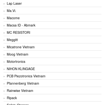
Lap Laser
Ma.Vi.
Macome
Macsa ID - Abmark
MC RESISTORI
Meggitt
Micatrone Vietnam
Moog Vietnam
Motortronics
NIHON KLINGAGE
PCB Piezotronics Vietnam
Pfannenberg Vietnam
Rainwise Vietnam
Ripack
Safety Storage