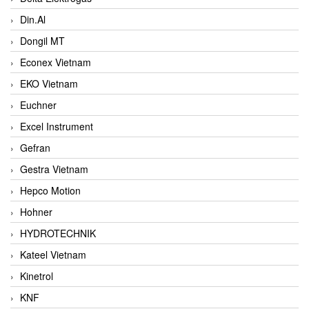
Din.Al
Dongil MT
Econex Vietnam
EKO Vietnam
Euchner
Excel Instrument
Gefran
Gestra Vietnam
Hepco Motion
Hohner
HYDROTECHNIK
Kateel Vietnam
Kinetrol
KNF