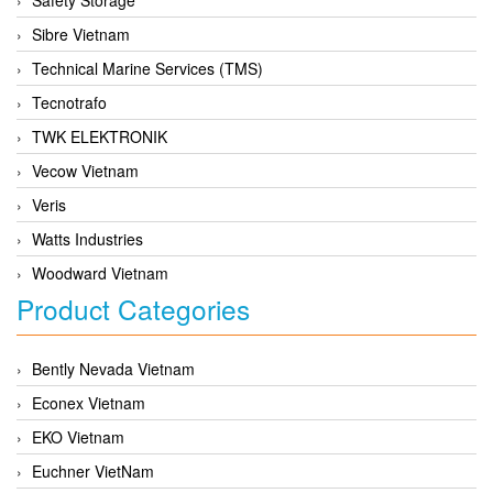
Sibre Vietnam
Technical Marine Services (TMS)
Tecnotrafo
TWK ELEKTRONIK
Vecow Vietnam
Veris
Watts Industries
Woodward Vietnam
Product Categories
Bently Nevada Vietnam
Econex Vietnam
EKO Vietnam
Euchner VietNam