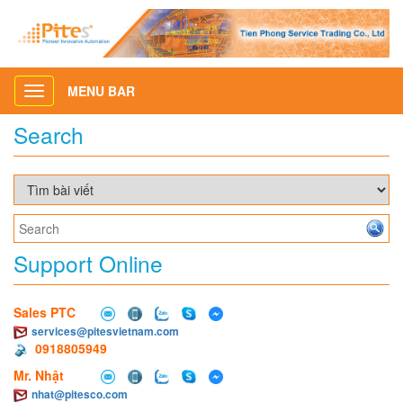
MENU BAR
Toggle
navigation
Search
Support Online
Sales PTC
services@pitesvietnam.com
0918805949
Mr. Nhật
nhat@pitesco.com